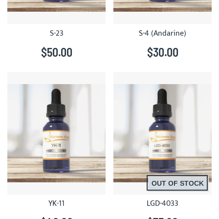
S-23
S-4 (Andarine)
$50.00
$30.00
OUT OF STOCK
YK-11
LGD-4033