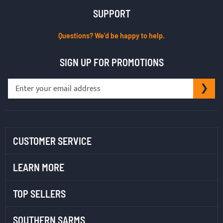
SUPPORT
Questions? We’d be happy to help.
SIGN UP FOR PROMOTIONS
Sign
SU
Up
for
Our
Newsletter:
CUSTOMER SERVICE
LEARN MORE
TOP SELLERS
SOUTHERN SARMS