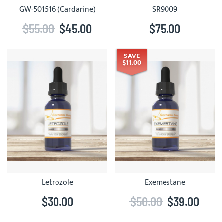
GW-501516 (Cardarine)
SR9009
$55.00
$45.00
$75.00
SAVE
$11.00
Letrozole
Exemestane
$30.00
$50.00
$39.00