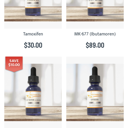
Tamoxifen
MK-677 (Ibutamoren)
$30.00
$89.00
SAVE
$10.00