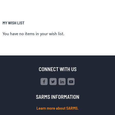
MY WISH LIST
You have no items in your wish list.
CONNECT WITH US
SARMS INFORMATION
Learn more about SARMS.