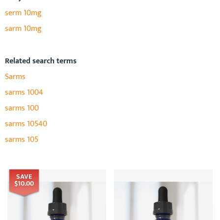
serm 10mg
sarm 10mg
Related search terms
Sarms
sarms 1004
sarms 100
sarms 10540
sarms 105
SAVE
$10.00