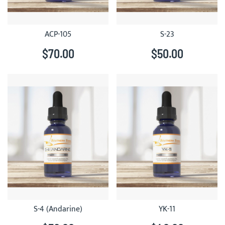
ACP-105
S-23
$70.00
$50.00
S-4 (Andarine)
YK-11