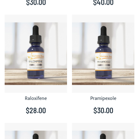
$30.00
$40.00
Raloxifene
Pramipexole
$28.00
$30.00