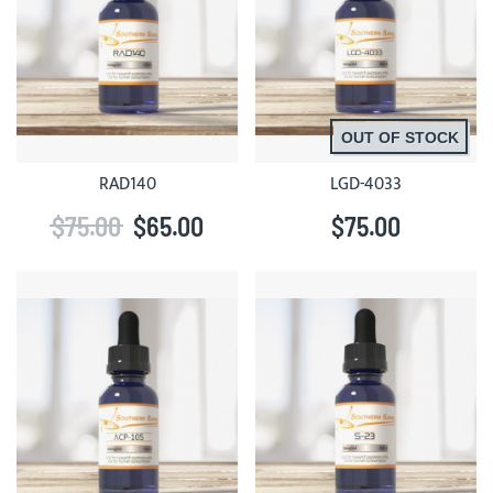
OUT OF STOCK
RAD140
LGD-4033
$75.00
$65.00
$75.00