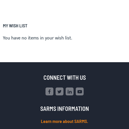
MY WISH LIST
You have no items in your wish list.
CONNECT WITH US
SARMS INFORMATION
Learn more about SARMS.