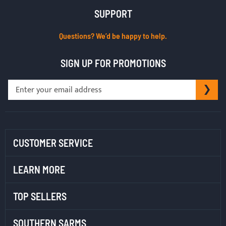
SUPPORT
Questions? We’d be happy to help.
SIGN UP FOR PROMOTIONS
Sign
SU
Up
for
Our
Newsletter:
CUSTOMER SERVICE
LEARN MORE
TOP SELLERS
SOUTHERN SARMS