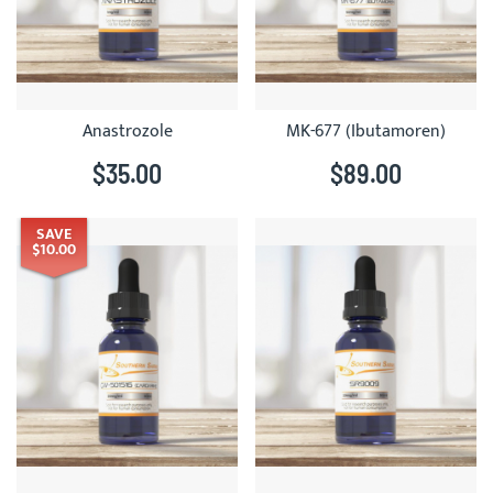
Anastrozole
MK-677 (Ibutamoren)
$35.00
$89.00
SAVE
$10.00