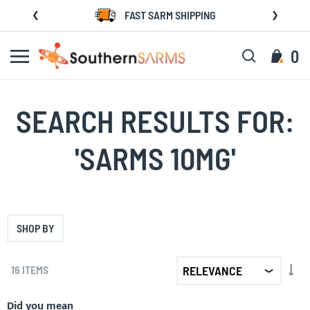
Skip
FAST SARM SHIPPING
to
Content
Search
My C
0
SEARCH RESULTS FOR:
'SARMS 10MG'
SHOP BY
SET
16
ITEMS
AS
DIR
Did you mean