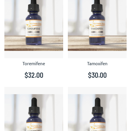
Toremifene
Tamoxifen
$32.00
$30.00