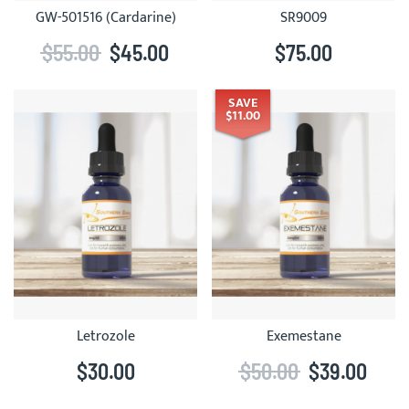
GW-501516 (Cardarine)
SR9009
$55.00
$45.00
$75.00
SAVE
$11.00
Letrozole
Exemestane
$30.00
$50.00
$39.00