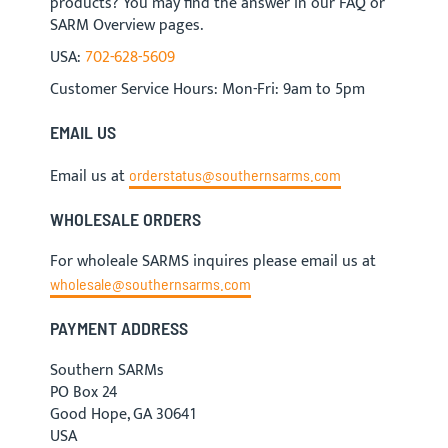
products? You may find the answer in our FAQ or
SARM Overview pages.
USA:
702-628-5609
Customer Service Hours: Mon-Fri: 9am to 5pm
EMAIL US
Email us at
orderstatus@southernsarms.com
WHOLESALE ORDERS
For wholeale SARMS inquires please email us at
wholesale@southernsarms.com
PAYMENT ADDRESS
Southern SARMs
PO Box 24
Good Hope, GA 30641
USA