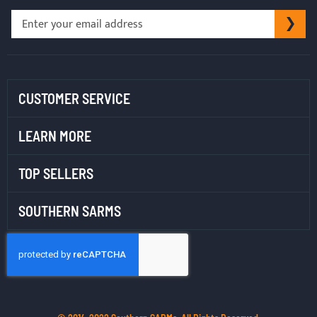
Sign
SU
Up
for
Our
Newsletter:
CUSTOMER SERVICE
LEARN MORE
TOP SELLERS
SOUTHERN SARMS