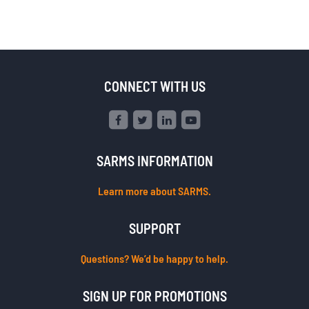
CONNECT WITH US
SARMS INFORMATION
Learn more about SARMS.
SUPPORT
Questions? We’d be happy to help.
SIGN UP FOR PROMOTIONS