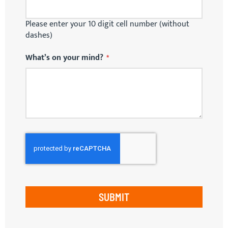
Please enter your 10 digit cell number (without
dashes)
What’s on your mind?
SUBMIT