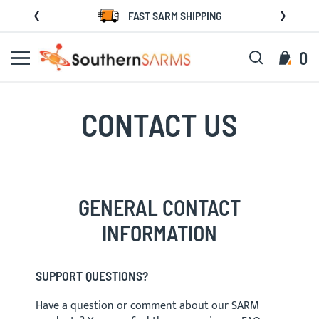
Skip
FAST SARM SHIPPING
to
Content
Search
My C
0
CONTACT US
GENERAL CONTACT
INFORMATION
SUPPORT QUESTIONS?
Have a question or comment about our SARM