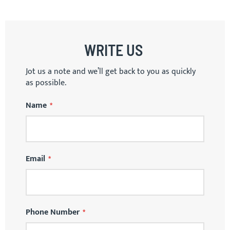
WRITE US
Jot us a note and we’ll get back to you as quickly
as possible.
Name
Email
Phone Number