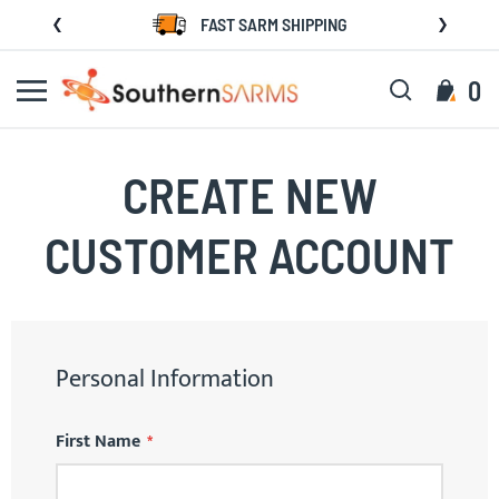
Skip
FAST SARM SHIPPING
to
Content
Search
My C
0
CREATE NEW
CUSTOMER ACCOUNT
Personal Information
First Name