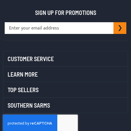
SIGN UP FOR PROMOTIONS
Sign
SU
Up
for
Our
Newsletter:
CUSTOMER SERVICE
LEARN MORE
TOP SELLERS
SOUTHERN SARMS