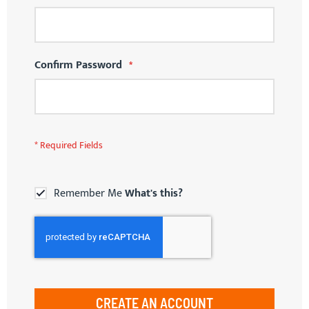
Confirm Password
Remember Me
What's this?
CREATE AN ACCOUNT