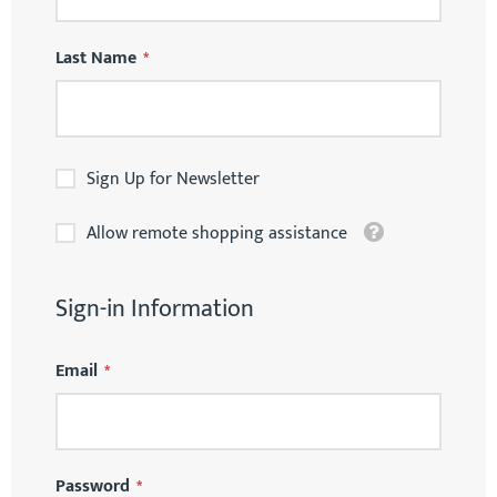
Last Name
Sign Up for Newsletter
Tooltip
Allow remote shopping assistance
Sign-in Information
Email
Password