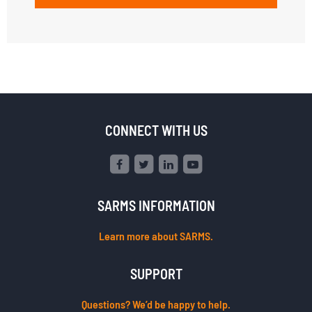
CONNECT WITH US
SARMS INFORMATION
Learn more about SARMS.
SUPPORT
Questions? We’d be happy to help.