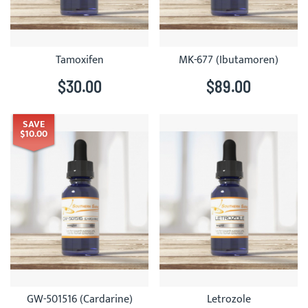
Tamoxifen
MK-677 (Ibutamoren)
$30.00
$89.00
SAVE
$10.00
GW-501516 (Cardarine)
Letrozole