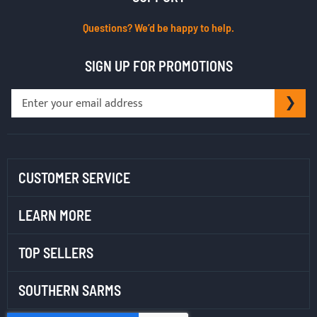
Questions? We’d be happy to help.
SIGN UP FOR PROMOTIONS
Sign
SU
Up
for
Our
Newsletter:
CUSTOMER SERVICE
LEARN MORE
TOP SELLERS
SOUTHERN SARMS