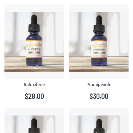
Raloxifene
Pramipexole
$28.00
$30.00