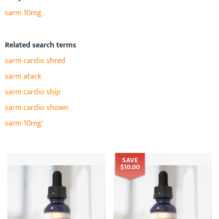
sarm 10mg
Related search terms
sarm cardio shred
sarm atack
sarm cardio ship
sarm cardio shown
sarm 10mg'
SAVE
$10.00