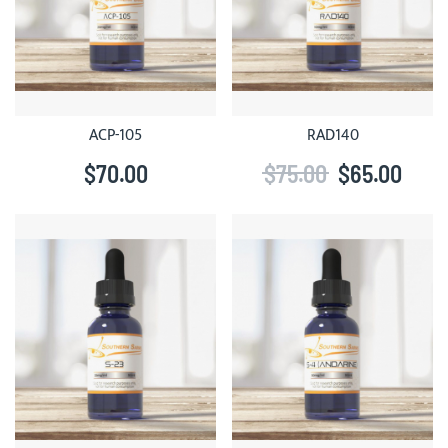
ACP-105
RAD140
$70.00
$75.00
$65.00