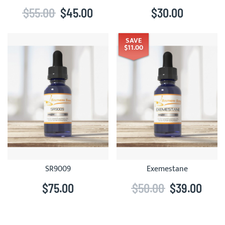
$55.00
$45.00
$30.00
SAVE
$11.00
SR9009
Exemestane
$75.00
$50.00
$39.00