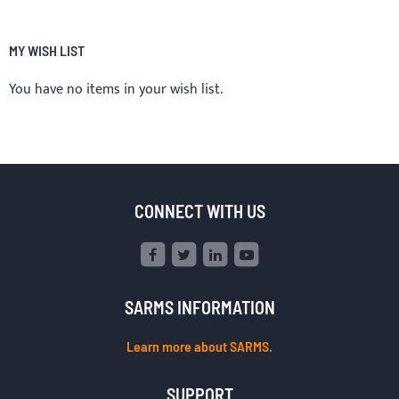
MY WISH LIST
You have no items in your wish list.
CONNECT WITH US
SARMS INFORMATION
Learn more about SARMS.
SUPPORT