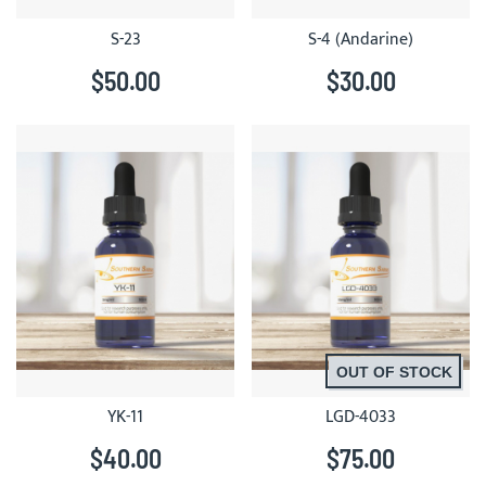
S-23
S-4 (Andarine)
$50.00
$30.00
OUT OF STOCK
YK-11
LGD-4033
$40.00
$75.00