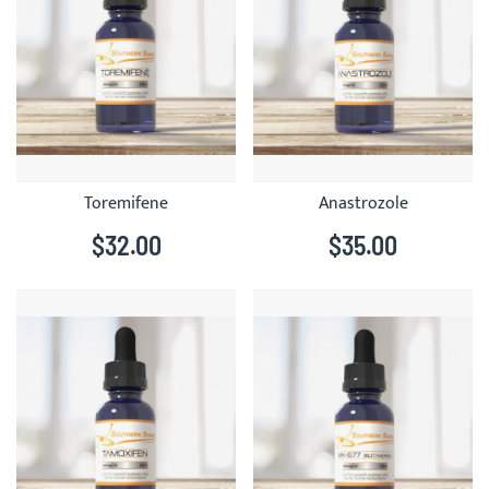
Toremifene
Anastrozole
$32.00
$35.00