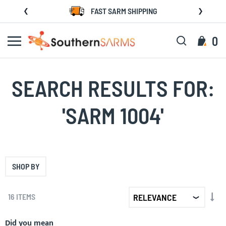
Skip
FAST SARM SHIPPING
to
Content
Search
My C
0
SEARCH RESULTS FOR:
'SARM 1004'
SHOP BY
SET
16
ITEMS
AS
DIR
Did you mean