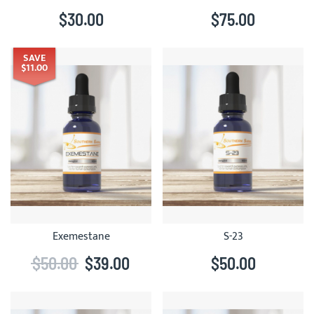
$30.00
$75.00
SAVE
$11.00
Exemestane
S-23
$50.00
$39.00
$50.00