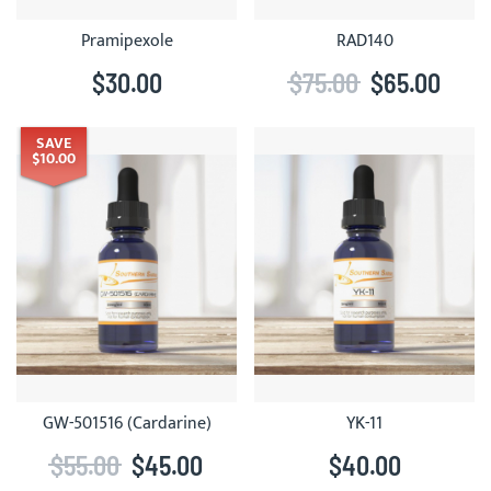
Pramipexole
RAD140
$30.00
$75.00
$65.00
SAVE
$10.00
GW-501516 (Cardarine)
YK-11
$55.00
$45.00
$40.00