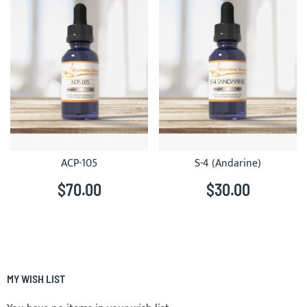
ACP-105
S-4 (Andarine)
$70.00
$30.00
MY WISH LIST