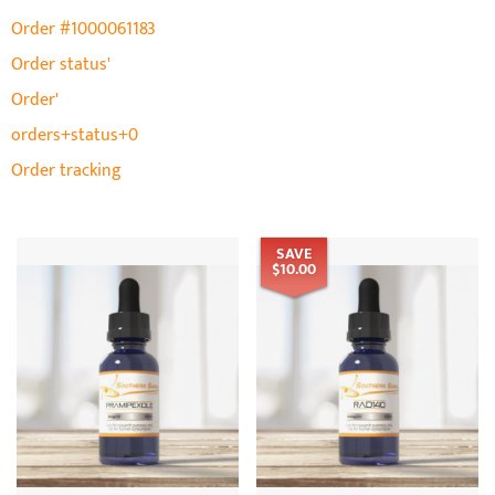
Order #1000061183
Order status'
Order'
orders+status+0
Order tracking
SAVE
$10.00