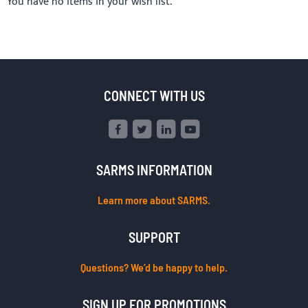
You have no items in your wish list.
CONNECT WITH US
SARMS INFORMATION
Learn more about SARMS.
SUPPORT
Questions? We’d be happy to help.
SIGN UP FOR PROMOTIONS