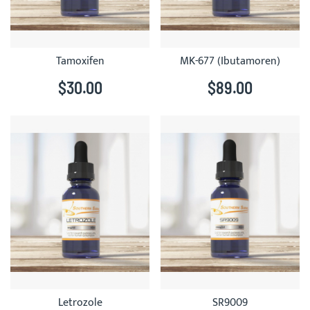
Tamoxifen
MK-677 (Ibutamoren)
$30.00
$89.00
Letrozole
SR9009