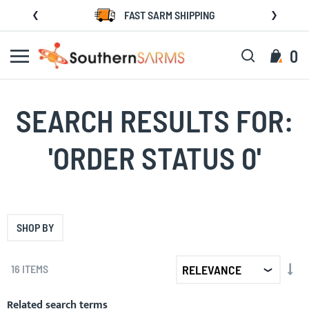
Skip
FAST SARM SHIPPING
to
Content
Search
My C
0
SEARCH RESULTS FOR:
'ORDER STATUS 0'
SHOP BY
SET
16
ITEMS
AS
DIR
Related search terms