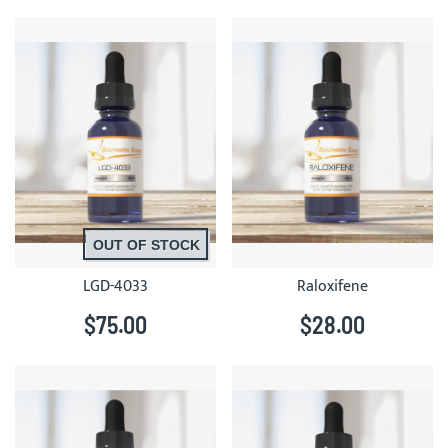
OUT OF STOCK
LGD-4033
Raloxifene
$75.00
$28.00