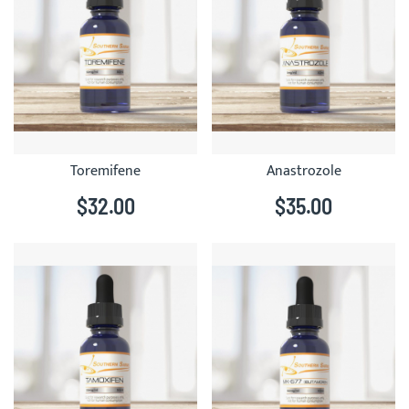
Toremifene
Anastrozole
$32.00
$35.00