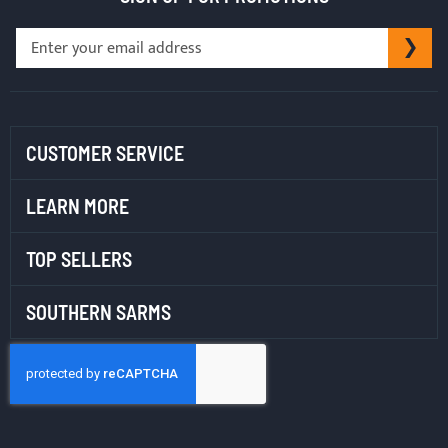
Sign
SU
Up
for
Our
Newsletter:
CUSTOMER SERVICE
LEARN MORE
TOP SELLERS
SOUTHERN SARMS