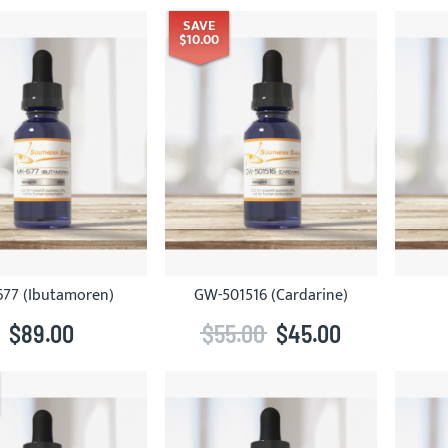
SAVE
$10.00
77 (Ibutamoren)
GW-501516 (Cardarine)
$89.00
$55.00
$45.00