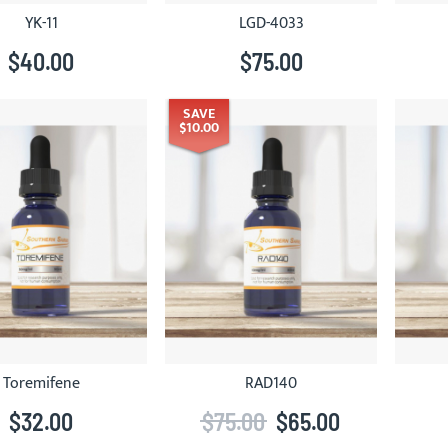
YK-11
LGD-4033
$40.00
$75.00
SAVE
$10.00
Toremifene
RAD140
$32.00
$75.00
$65.00