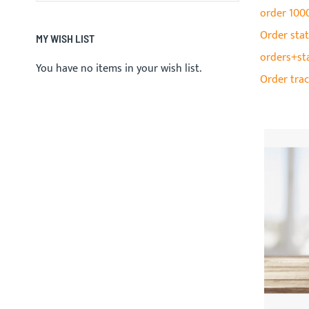
order 100
Order stat
MY WISH LIST
orders+st
You have no items in your wish list.
Order tra