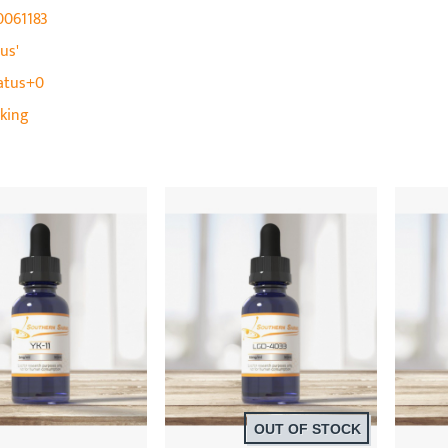
0061183
us'
atus+0
cking
OUT OF STOCK