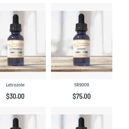
Letrozole
SR9009
$30.00
$75.00