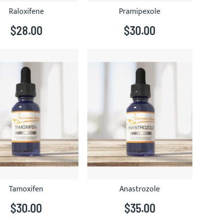
Raloxifene
Pramipexole
$28.00
$30.00
Tamoxifen
Anastrozole
$30.00
$35.00