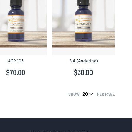
ACP-105
S-4 (Andarine)
$70.00
$30.00
SHOW
PER PAGE