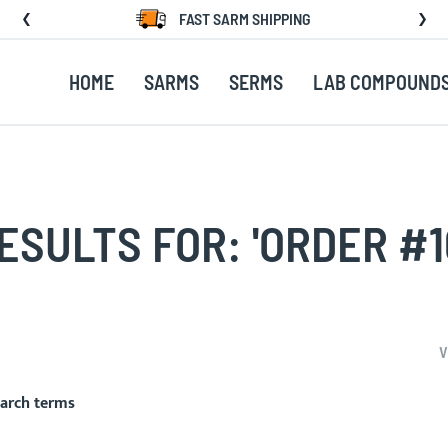
FAST SARM SHIPPING
HOME
SARMS
SERMS
LAB COMPOUND
SULTS FOR: 'ORDER #1
V
earch terms