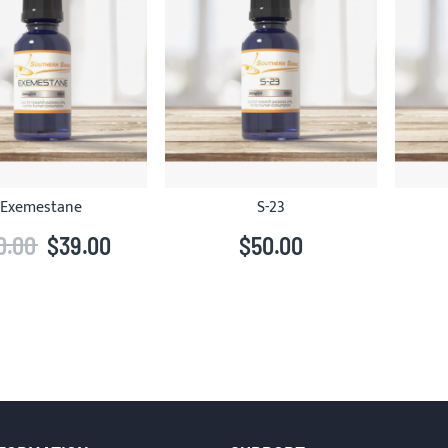
Exemestane
S-23
0.00
$39.00
$50.00