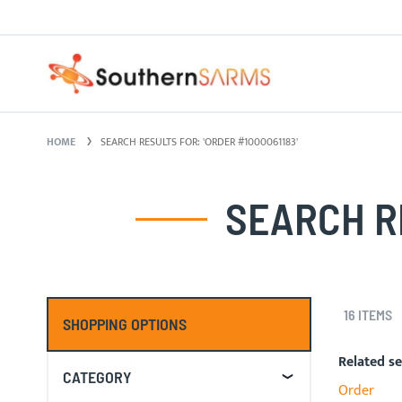
Skip
PURE SARMS
to
Content
HOME
SEARCH RESULTS FOR: 'ORDER #1000061183'
SEARCH RE
16
ITEMS
SHOPPING OPTIONS
Related s
CATEGORY
Order