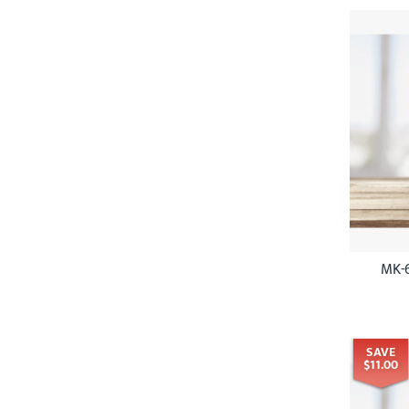
MK-6
SAVE
$11.00