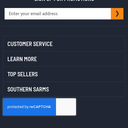
Sign
SU
Up
for
Our
Newsletter:
CUSTOMER SERVICE
LEARN MORE
TOP SELLERS
SOUTHERN SARMS