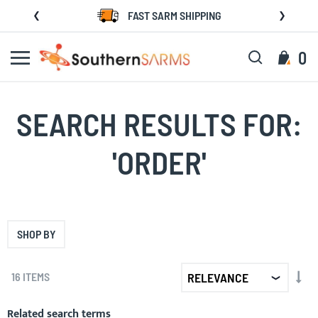
Skip
FAST SARM SHIPPING
to
Content
Search
My C
0
SEARCH RESULTS FOR:
'ORDER'
SHOP BY
SET
16
ITEMS
AS
DIR
Related search terms