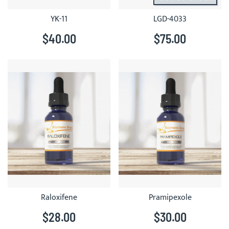
YK-11
LGD-4033
$40.00
$75.00
Raloxifene
Pramipexole
$28.00
$30.00