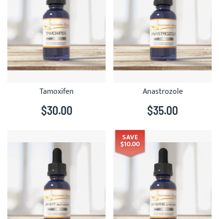
Tamoxifen
Anastrozole
$30.00
$35.00
SAVE
$10.00