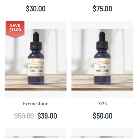
$30.00
$75.00
SAVE
$11.00
Exemestane
S-23
$50.00
$39.00
$50.00