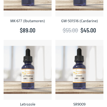
MK-677 (Ibutamoren)
GW-501516 (Cardarine)
$89.00
$55.00
$45.00
Letrozole
SR9009