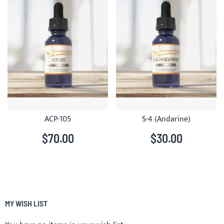
ACP-105
S-4 (Andarine)
$70.00
$30.00
MY WISH LIST