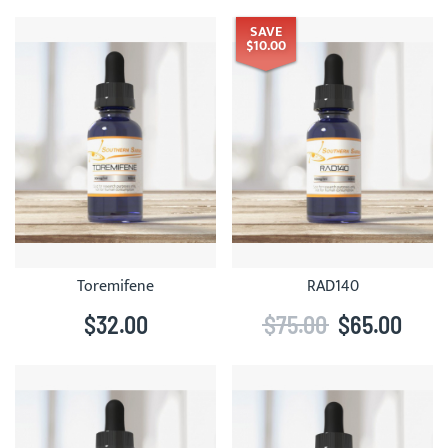
SAVE
$10.00
Toremifene
RAD140
$32.00
$75.00
$65.00