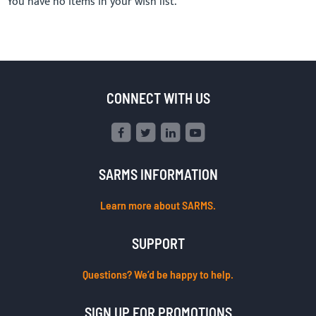
You have no items in your wish list.
CONNECT WITH US
SARMS INFORMATION
Learn more about SARMS.
SUPPORT
Questions? We’d be happy to help.
SIGN UP FOR PROMOTIONS