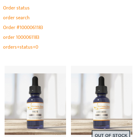
Order status
order search
Order #1000061183
order 1000061183
orders+status+0
OUT OF STOCK