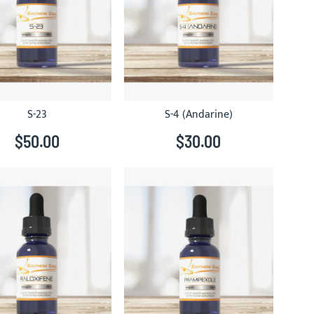
S-23
S-4 (Andarine)
$50.00
$30.00