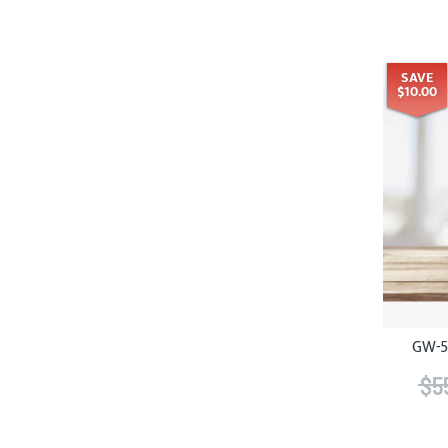
SAVE
$10.00
GW-5
$5