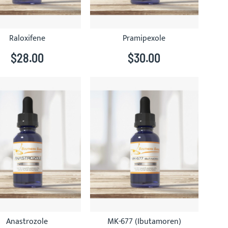
Raloxifene
Pramipexole
$28.00
$30.00
Anastrozole
MK-677 (Ibutamoren)