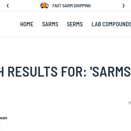
FAST SARM SHIPPING
HOME
SARMS
SERMS
LAB COMPOUND
 RESULTS FOR: 'SARMS
V
mean
k