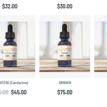
$32.00
$30.00
01516 (Cardarine)
SR9009
5.00
$45.00
$75.00