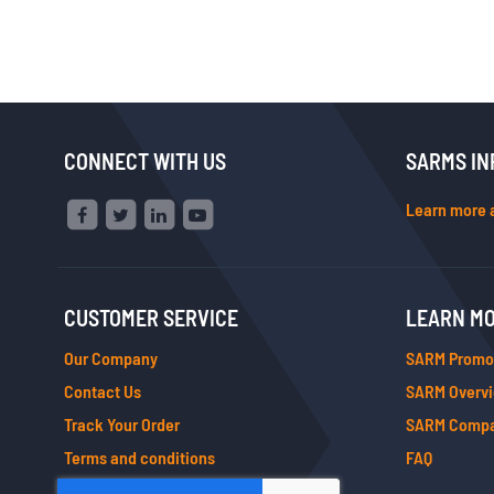
CONNECT WITH US
SARMS IN
Learn more 
CUSTOMER SERVICE
LEARN M
Our Company
SARM Promo
Contact Us
SARM Overv
Track Your Order
SARM Compa
Terms and conditions
FAQ