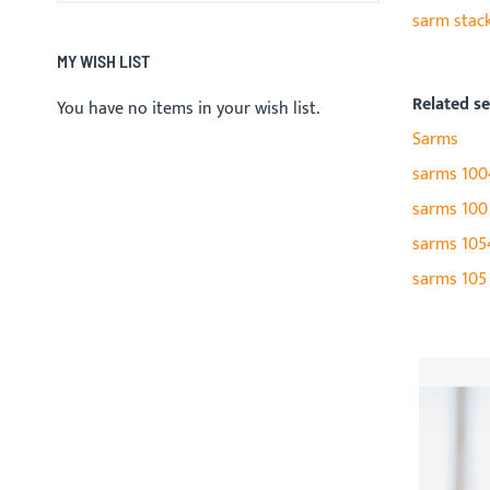
sarm stac
MY WISH LIST
Related s
You have no items in your wish list.
Sarms
sarms 100
sarms 100
sarms 105
sarms 105