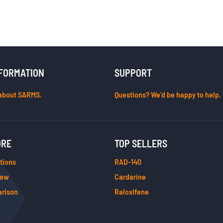
FORMATION
SUPPORT
about SARMS.
Questions? We’d be happy to help.
ORE
TOP SELLERS
tions
RAD-140
iew
Cardarine
rison
Raloxifene