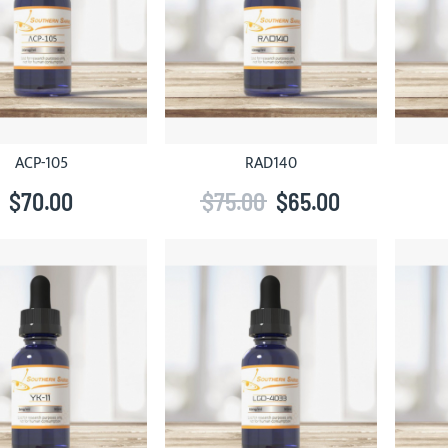
ACP-105
RAD140
$70.00
$75.00
$65.00