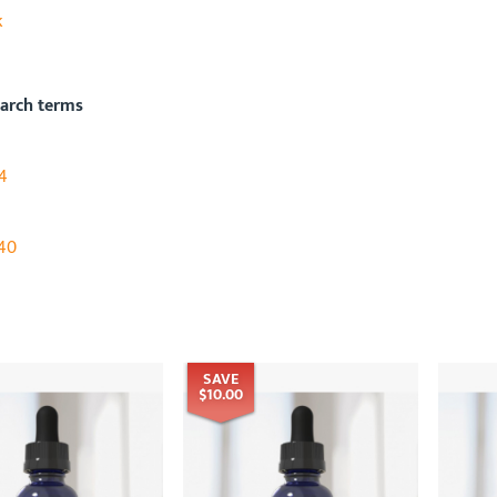
k
earch terms
4
40
SAVE
$10.00