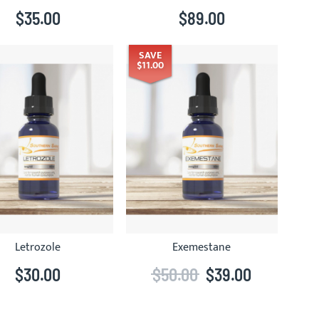
$35.00
$89.00
SAVE
$11.00
Letrozole
Exemestane
$30.00
$50.00
$39.00