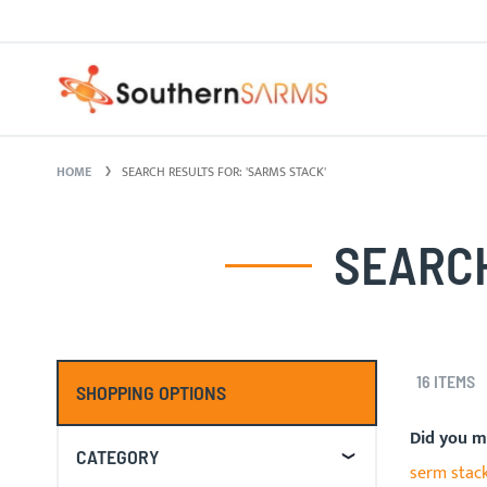
Skip
PURE SARMS
to
Content
HOME
SEARCH RESULTS FOR: 'SARMS STACK'
SEARCH
16
ITEMS
SHOPPING OPTIONS
Did you 
CATEGORY
serm stac