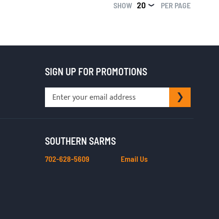
SHOW
PER PAGE
SIGN UP FOR PROMOTIONS
Sign
SUBSCRI
Up
for
Our
Newsletter:
SOUTHERN SARMS
702-628-5609
Email Us