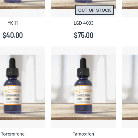
OUT OF STOCK
YK-11
LGD-4033
$40.00
$75.00
Toremifene
Tamoxifen