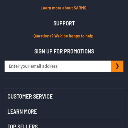
Learn more about SARMS.
SUPPORT
Questions? We’d be happy to help.
SIGN UP FOR PROMOTIONS
Sign
SU
Up
for
Our
Newsletter:
CUSTOMER SERVICE
LEARN MORE
TOP SELLERS