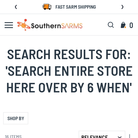
Skip
FAST SARM SHIPPING
to
Content
Search
My C
0
SEARCH RESULTS FOR:
'SEARCH ENTIRE STORE
HERE OVER BY 6 WHEN'
SHOP BY
SET
16
ITEMS