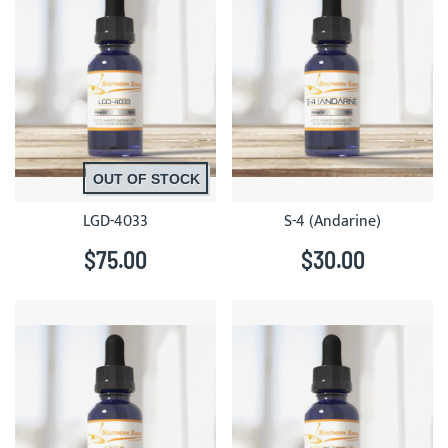
OUT OF STOCK
LGD-4033
S-4 (Andarine)
$75.00
$30.00