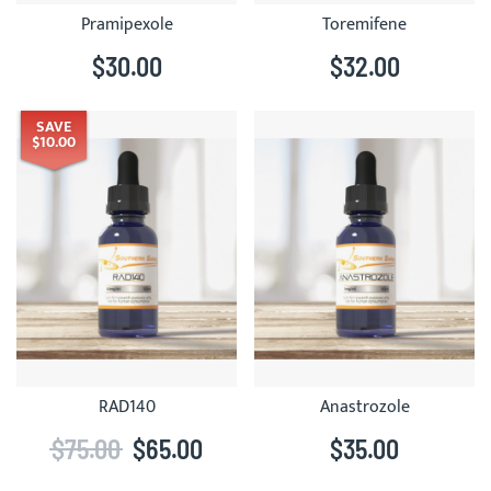
Pramipexole
Toremifene
$30.00
$32.00
SAVE
$10.00
RAD140
Anastrozole
$75.00
$65.00
$35.00