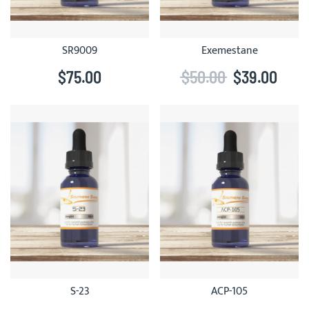
SR9009
Exemestane
$75.00
$50.00
$39.00
S-23
ACP-105