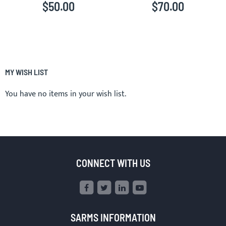
$50.00
$70.00
MY WISH LIST
You have no items in your wish list.
CONNECT WITH US
SARMS INFORMATION