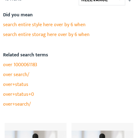
AS
DIR
Did you mean
search entire style here over by 6 when
search entire storag here over by 6 when
Related search terms
over 1000061183
over search/
over+status
over+status+0
over+search/