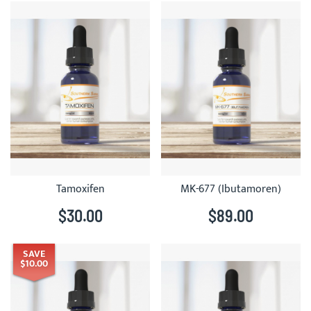
Tamoxifen
MK-677 (Ibutamoren)
$30.00
$89.00
SAVE
$10.00