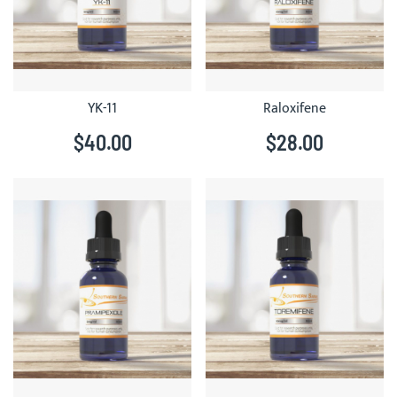
YK-11
Raloxifene
$40.00
$28.00