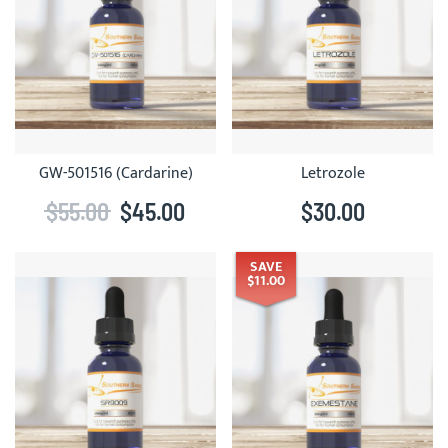
GW-501516 (Cardarine)
Letrozole
$55.00
$45.00
$30.00
SAVE
$11.00