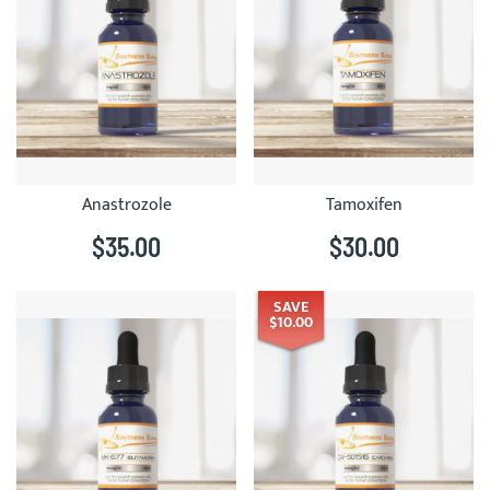
Anastrozole
Tamoxifen
$35.00
$30.00
SAVE
$10.00