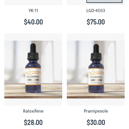
YK-11
LGD-4033
$40.00
$75.00
Raloxifene
Pramipexole
$28.00
$30.00