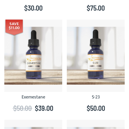
$30.00
$75.00
SAVE
$11.00
Exemestane
S-23
$50.00
$39.00
$50.00