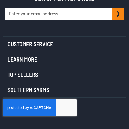
Sign
SU
Up
for
Our
Newsletter:
CUSTOMER SERVICE
LEARN MORE
TOP SELLERS
SOUTHERN SARMS