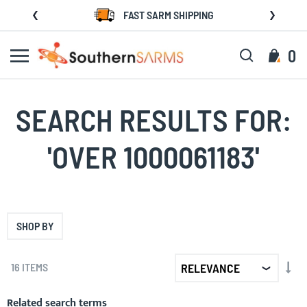
Skip
FAST SARM SHIPPING
to
Content
Search
My C
0
SEARCH RESULTS FOR:
'OVER 1000061183'
SHOP BY
SET
16
ITEMS
AS
DIR
Related search terms