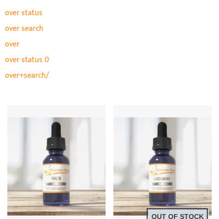
over status
over search
over
over status 0
over+search/
OUT OF STOCK