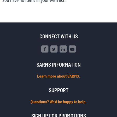
You have no items in your wish list.
CONNECT WITH US
SARMS INFORMATION
Learn more about SARMS.
SUPPORT
Questions? We’d be happy to help.
SIGN UP FOR PROMOTIONS