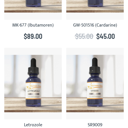
MK-677 (Ibutamoren)
GW-501516 (Cardarine)
$89.00
$55.00
$45.00
Letrozole
SR9009