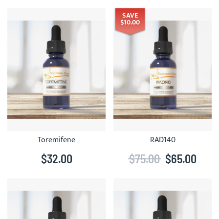
SAVE
$10.00
Toremifene
RAD140
$32.00
$75.00
$65.00