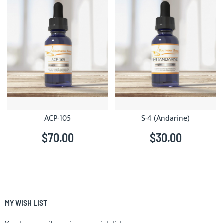
ACP-105
S-4 (Andarine)
$70.00
$30.00
MY WISH LIST