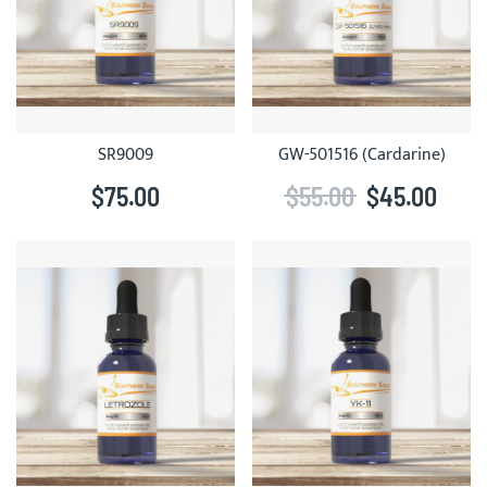
SR9009
GW-501516 (Cardarine)
$75.00
$55.00
$45.00