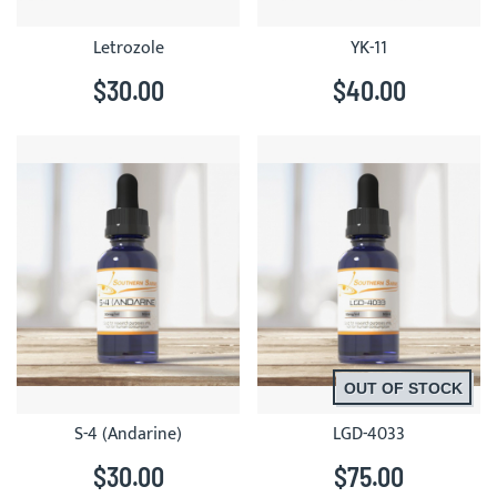
Letrozole
YK-11
$30.00
$40.00
OUT OF STOCK
S-4 (Andarine)
LGD-4033
$30.00
$75.00