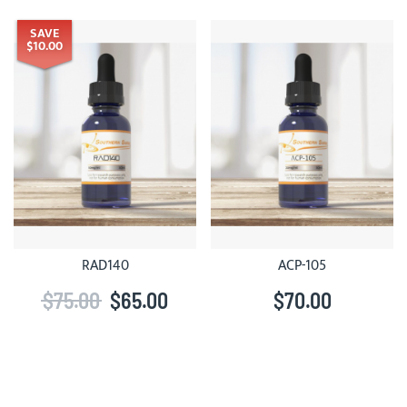
SAVE
$10.00
RAD140
ACP-105
$75.00
$65.00
$70.00