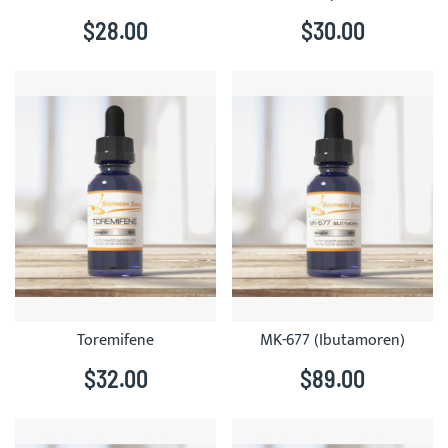
$28.00
$30.00
Toremifene
MK-677 (Ibutamoren)
$32.00
$89.00