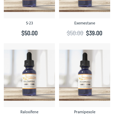
S-23
Exemestane
$50.00
$50.00
$39.00
Raloxifene
Pramipexole