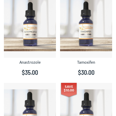
Anastrozole
Tamoxifen
$35.00
$30.00
SAVE
$10.00