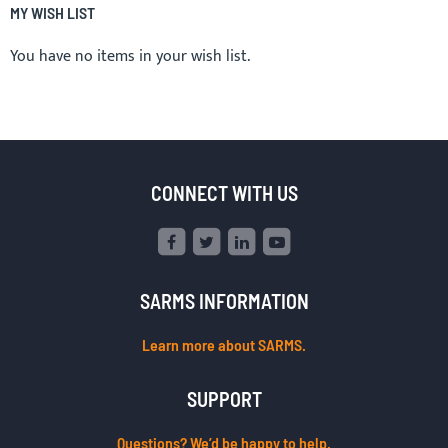
MY WISH LIST
You have no items in your wish list.
CONNECT WITH US
SARMS INFORMATION
Learn more about SARMS.
SUPPORT
Questions? We’d be happy to help.