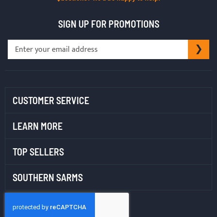
SIGN UP FOR PROMOTIONS
Sign
SU
Up
for
Our
Newsletter:
CUSTOMER SERVICE
LEARN MORE
TOP SELLERS
SOUTHERN SARMS