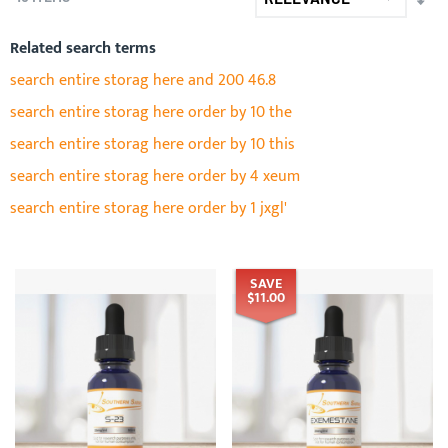
AS
DIR
Related search terms
search entire storag here and 200 46.8
search entire storag here order by 10 the
search entire storag here order by 10 this
search entire storag here order by 4 xeum
search entire storag here order by 1 jxgl'
SAVE
$11.00