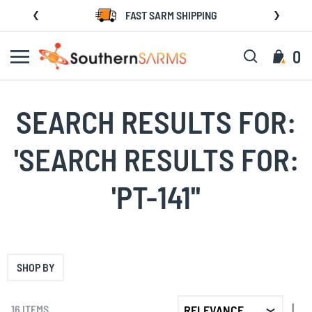
Skip
FAST SARM SHIPPING
to
Content
Search
My C
0
SEARCH RESULTS FOR:
'SEARCH RESULTS FOR:
'PT-141''
SHOP BY
SET
16
ITEMS