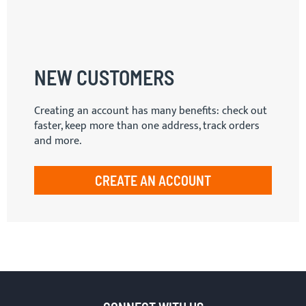
NEW CUSTOMERS
Creating an account has many benefits: check out
faster, keep more than one address, track orders
and more.
CREATE AN ACCOUNT