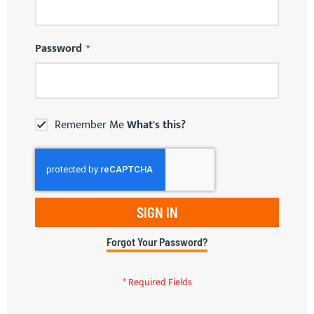
Password
Remember Me
What's this?
SIGN IN
Forgot Your Password?