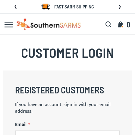
Skip
FAST SARM SHIPPING
to
Content
Search
My C
0
CUSTOMER LOGIN
REGISTERED CUSTOMERS
If you have an account, sign in with your email
address.
Email