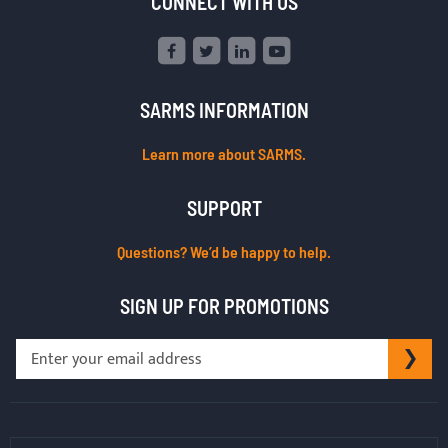
CONNECT WITH US
SARMS INFORMATION
Learn more about SARMS.
SUPPORT
Questions? We’d be happy to help.
SIGN UP FOR PROMOTIONS
Sign
SU
Up
for
Our
Newsletter: