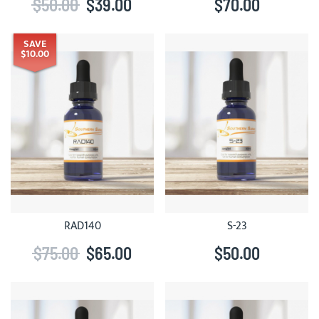
$50.00
$39.00
$70.00
SAVE
$10.00
RAD140
S-23
$75.00
$65.00
$50.00