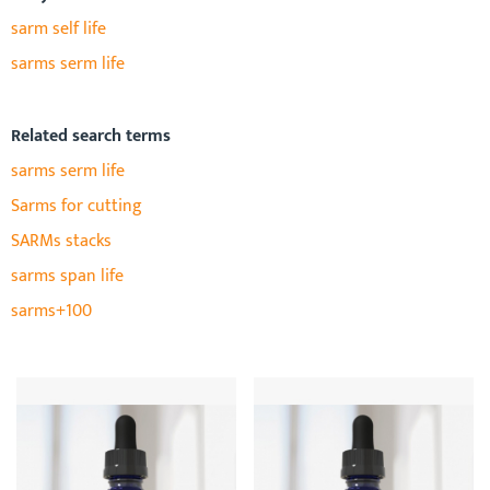
sarm self life
sarms serm life
Related search terms
sarms serm life
Sarms for cutting
SARMs stacks
sarms span life
sarms+100