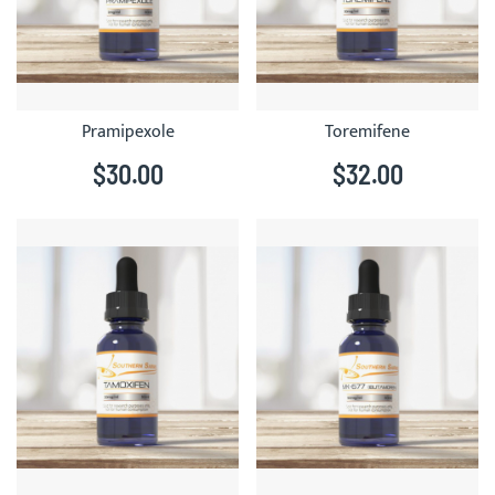
Pramipexole
Toremifene
$30.00
$32.00