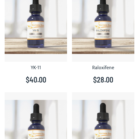
YK-11
Raloxifene
$40.00
$28.00