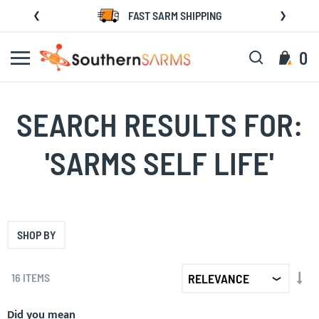
Skip
FAST SARM SHIPPING
to
Content
Search
My C
0
SEARCH RESULTS FOR:
'SARMS SELF LIFE'
SHOP BY
SET
16
ITEMS
AS
DIR
Did you mean