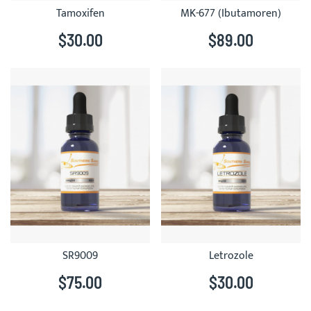
Tamoxifen
MK-677 (Ibutamoren)
$30.00
$89.00
SR9009
Letrozole
$75.00
$30.00