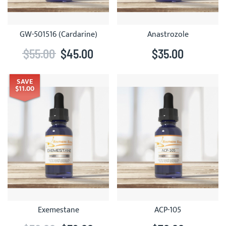
GW-501516 (Cardarine)
Anastrozole
$55.00
$45.00
$35.00
SAVE
$11.00
Exemestane
ACP-105