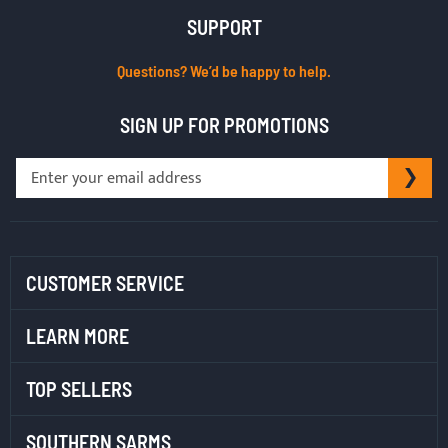
SUPPORT
Questions? We’d be happy to help.
SIGN UP FOR PROMOTIONS
Sign
SU
Up
for
Our
Newsletter:
CUSTOMER SERVICE
LEARN MORE
TOP SELLERS
SOUTHERN SARMS