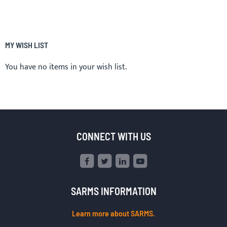
MY WISH LIST
You have no items in your wish list.
CONNECT WITH US
SARMS INFORMATION
Learn more about SARMS.