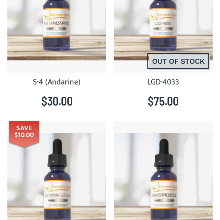
OUT OF STOCK
S-4 (Andarine)
LGD-4033
$30.00
$75.00
SAVE
$10.00