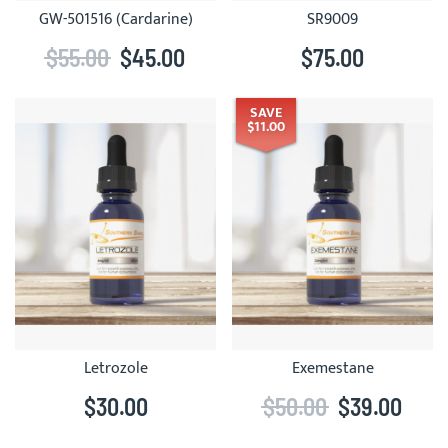
GW-501516 (Cardarine)
SR9009
$55.00
$45.00
$75.00
SAVE
$11.00
Letrozole
Exemestane
$30.00
$50.00
$39.00