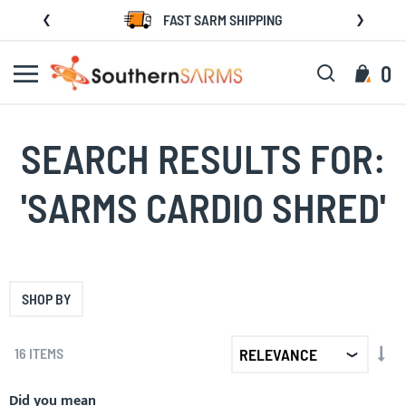
Skip
FAST SARM SHIPPING
to
Content
Search
My C
0
SEARCH RESULTS FOR:
'SARMS CARDIO SHRED'
SHOP BY
SET
16
ITEMS
AS
DIR
Did you mean