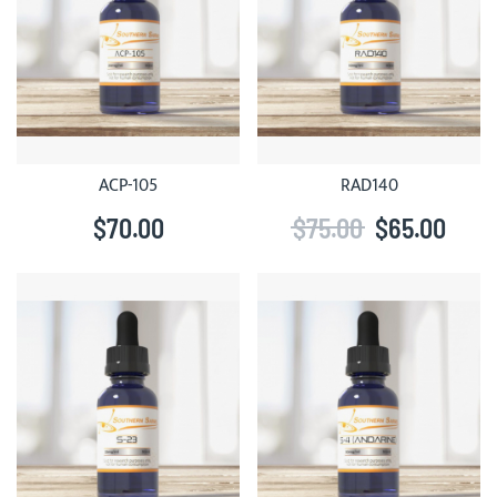
ACP-105
RAD140
$70.00
$75.00
$65.00