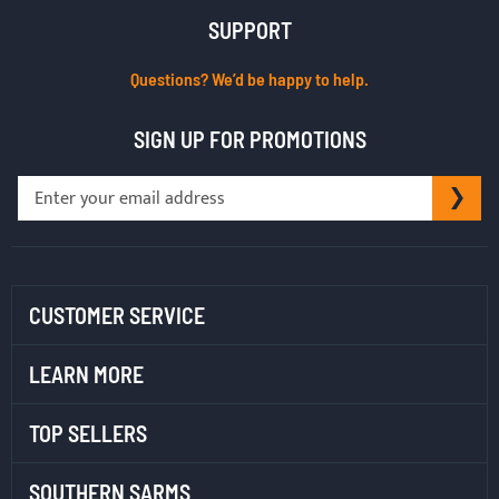
SUPPORT
Questions? We’d be happy to help.
SIGN UP FOR PROMOTIONS
Sign
SU
Up
for
Our
Newsletter:
CUSTOMER SERVICE
LEARN MORE
TOP SELLERS
SOUTHERN SARMS