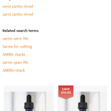
serm cardio shred
sarm cardio shred
Related search terms
sarms serm life
Sarms for cutting
SARMs stacks
sarms span life
SARMs+stack
SAVE
$10.00