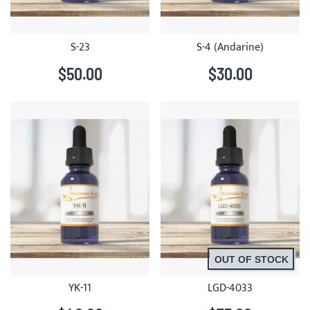
S-23
S-4 (Andarine)
$50.00
$30.00
OUT OF STOCK
YK-11
LGD-4033