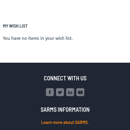
MY WISH LIST
You have no items in your wish list.
CONNECT WITH US
SARMS INFORMATION
Learn more about SARMS.