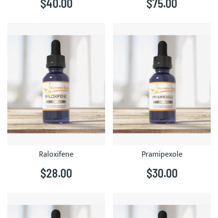
$40.00
$75.00
Raloxifene
Pramipexole
$28.00
$30.00