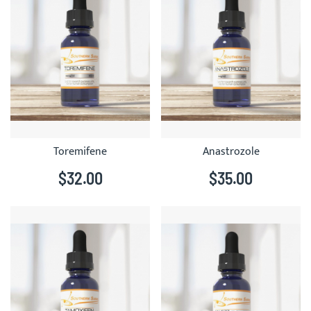
Toremifene
Anastrozole
$32.00
$35.00