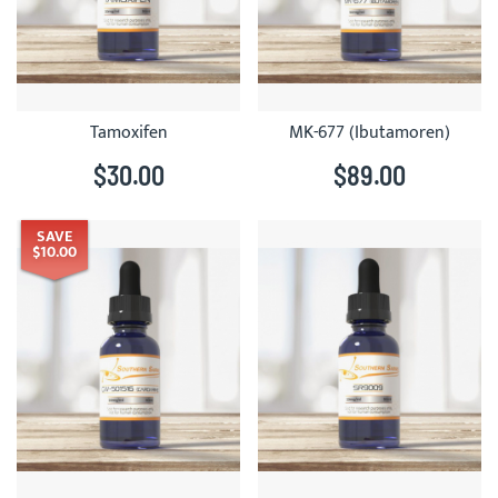
Tamoxifen
MK-677 (Ibutamoren)
$30.00
$89.00
SAVE
$10.00