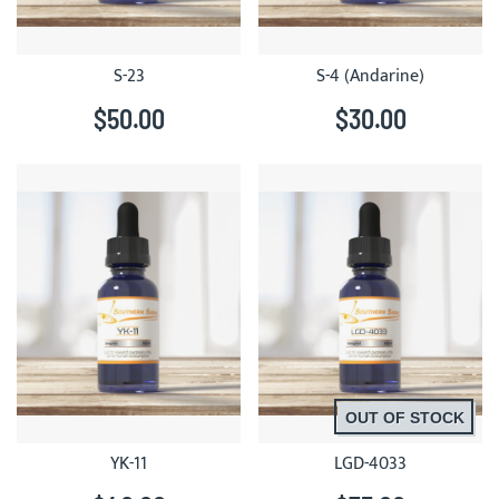
S-23
S-4 (Andarine)
$50.00
$30.00
OUT OF STOCK
YK-11
LGD-4033