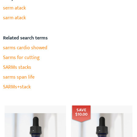
serm atack
sarm atack
Related search terms
sarms cardio showed
Sarms for cutting
SARMs stacks
sarms span life
SARMs+stack
SAVE
$10.00