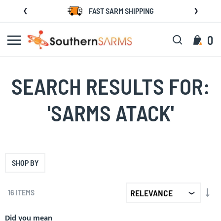
Skip
FAST SARM SHIPPING
to
Content
Search
My C
0
SEARCH RESULTS FOR:
'SARMS ATACK'
SHOP BY
SET
16
ITEMS
AS
DIR
Did you mean