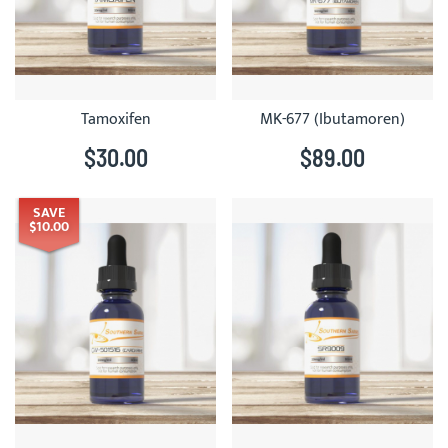
Tamoxifen
MK-677 (Ibutamoren)
$30.00
$89.00
SAVE
$10.00