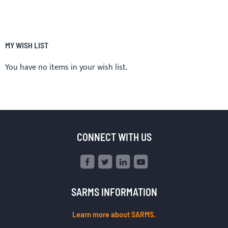
MY WISH LIST
You have no items in your wish list.
CONNECT WITH US
SARMS INFORMATION
Learn more about SARMS.