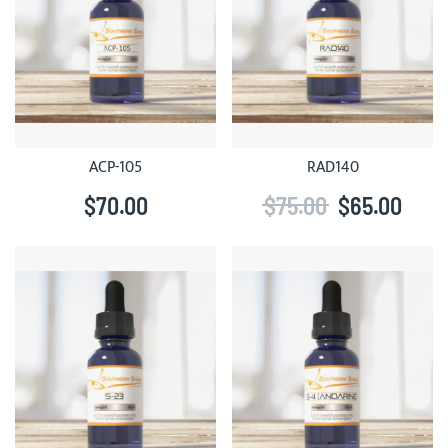
ACP-105
RAD140
$70.00
$75.00
$65.00