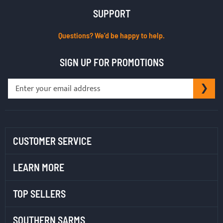
SUPPORT
Questions? We’d be happy to help.
SIGN UP FOR PROMOTIONS
Sign
SU
Up
for
Our
Newsletter:
CUSTOMER SERVICE
LEARN MORE
TOP SELLERS
SOUTHERN SARMS