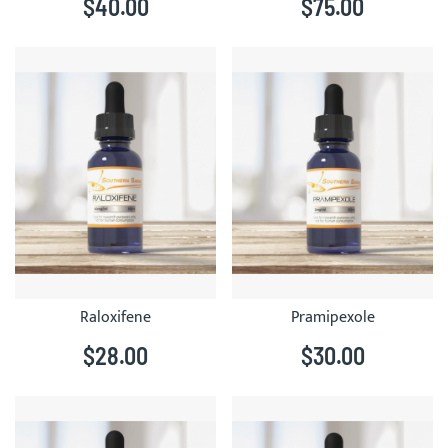
$40.00
$75.00
Raloxifene
Pramipexole
$28.00
$30.00