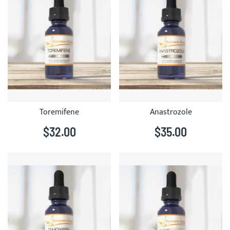
Toremifene
Anastrozole
$32.00
$35.00