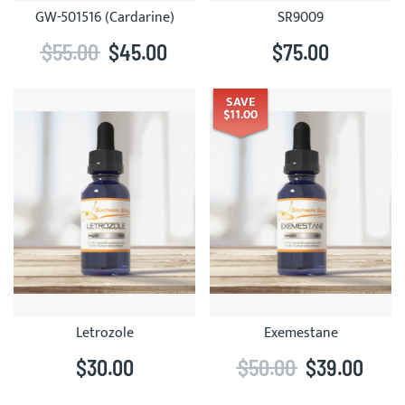
GW-501516 (Cardarine)
SR9009
$55.00
$45.00
$75.00
SAVE
$11.00
Letrozole
Exemestane
$30.00
$50.00
$39.00