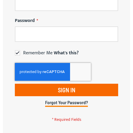
Password
Remember Me
What's this?
SIGN IN
Forgot Your Password?