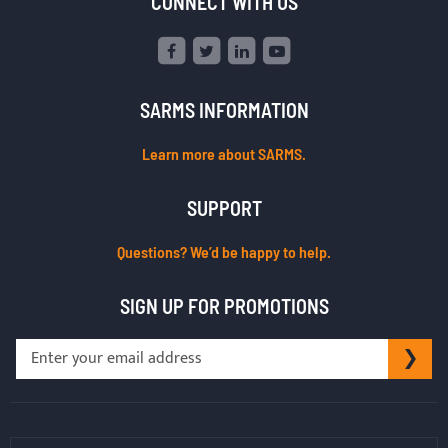
CONNECT WITH US
SARMS INFORMATION
Learn more about SARMS.
SUPPORT
Questions? We’d be happy to help.
SIGN UP FOR PROMOTIONS
Sign
SU
Up
for
Our
Newsletter: