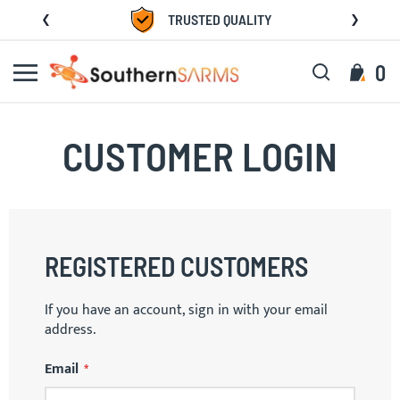
Skip
TRUSTED QUALITY
to
Content
Search
My C
0
CUSTOMER LOGIN
REGISTERED CUSTOMERS
If you have an account, sign in with your email
address.
Email