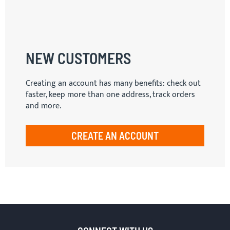
NEW CUSTOMERS
Creating an account has many benefits: check out
faster, keep more than one address, track orders
and more.
CREATE AN ACCOUNT