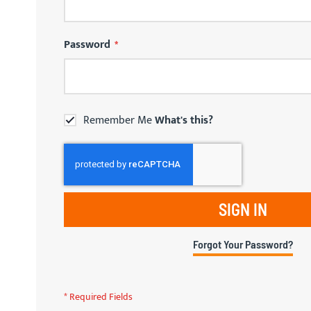
Password
Remember Me
What's this?
SIGN IN
Forgot Your Password?