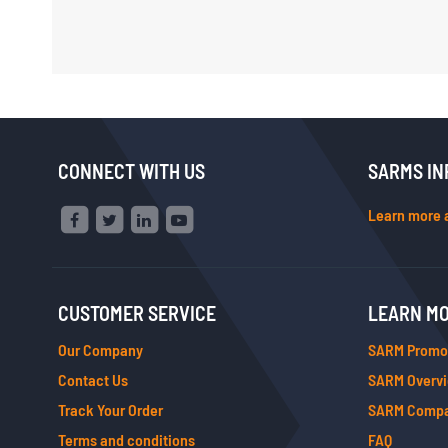
CONNECT WITH US
SARMS IN
Learn more 
CUSTOMER SERVICE
LEARN M
Our Company
SARM Promo
Contact Us
SARM Overv
Track Your Order
SARM Compa
Terms and conditions
FAQ