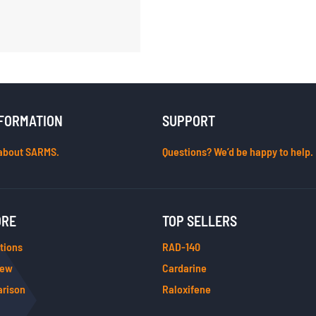
FORMATION
SUPPORT
about SARMS.
Questions? We’d be happy to help.
ORE
TOP SELLERS
tions
RAD-140
iew
Cardarine
rison
Raloxifene