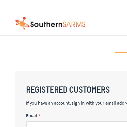
Skip
PURE SARMS
to
Content
REGISTERED CUSTOMERS
If you have an account, sign in with your email addr
Email