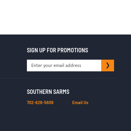
SIGN UP FOR PROMOTIONS
Sign
SUBSCRI
Up
for
Our
Newsletter:
SOUTHERN SARMS
702-628-5609
Email Us