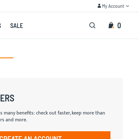
My Account
TRUSTED QUALITY
My Account
Search
My Cart
0
S
SALE
Search
ERS
s many benefits: check out faster, keep more than
ers and more.
CREATE AN ACCOUNT