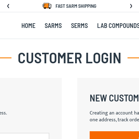
FAST SARM SHIPPING
HOME
SARMS
SERMS
LAB COMPOUND
CUSTOMER LOGIN
NEW CUSTOM
ess.
Creating an account ha
one address, track ord