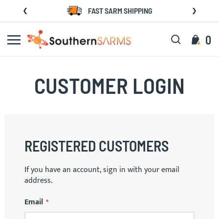
Skip
FAST SARM SHIPPING
to
Content
Search
My C
0
CUSTOMER LOGIN
REGISTERED CUSTOMERS
If you have an account, sign in with your email
address.
Email