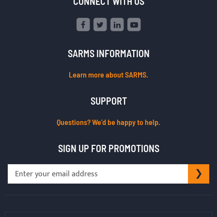
CONNECT WITH US
SARMS INFORMATION
Learn more about SARMS.
SUPPORT
Questions? We’d be happy to help.
SIGN UP FOR PROMOTIONS
Sign
SU
Up
for
Our
Newsletter: