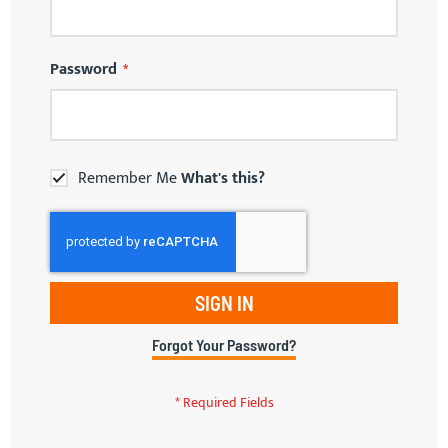
Password
Remember Me
What's this?
SIGN IN
Forgot Your Password?