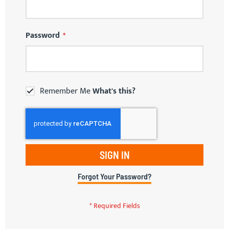
Password
Remember Me
What's this?
SIGN IN
Forgot Your Password?