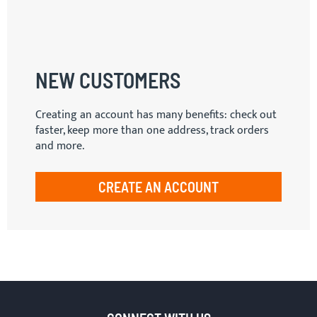
NEW CUSTOMERS
Creating an account has many benefits: check out
faster, keep more than one address, track orders
and more.
CREATE AN ACCOUNT