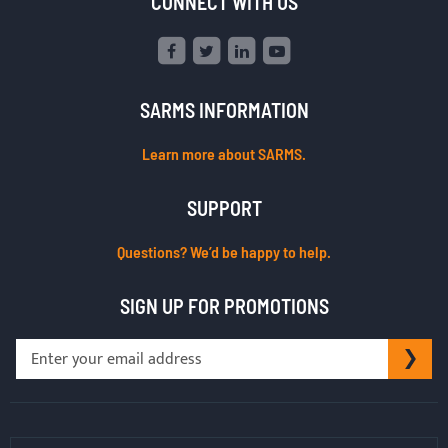
CONNECT WITH US
SARMS INFORMATION
Learn more about SARMS.
SUPPORT
Questions? We’d be happy to help.
SIGN UP FOR PROMOTIONS
Sign
SU
Up
for
Our
Newsletter: