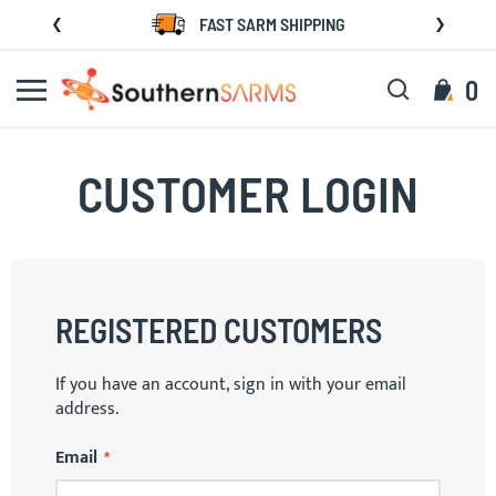
Skip
FAST SARM SHIPPING
to
Content
Search
My C
0
CUSTOMER LOGIN
REGISTERED CUSTOMERS
If you have an account, sign in with your email
address.
Email