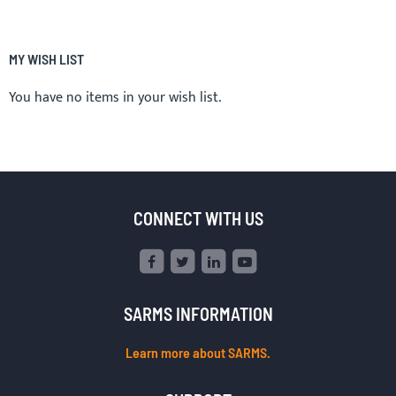
MY WISH LIST
You have no items in your wish list.
CONNECT WITH US
SARMS INFORMATION
Learn more about SARMS.