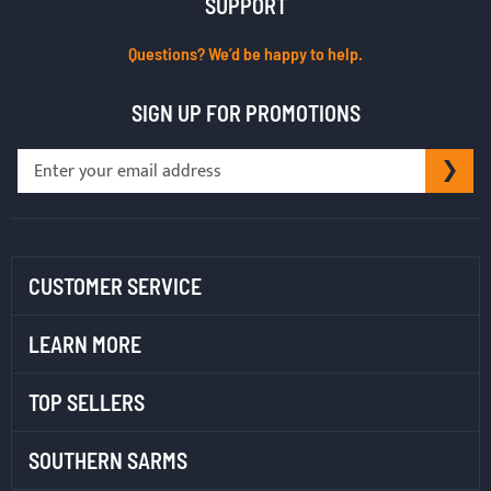
SUPPORT
Questions? We’d be happy to help.
SIGN UP FOR PROMOTIONS
Sign
SU
Up
for
Our
Newsletter:
CUSTOMER SERVICE
LEARN MORE
TOP SELLERS
SOUTHERN SARMS