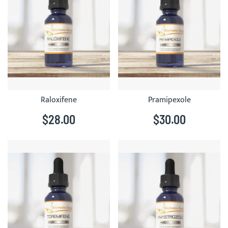
Raloxifene
Pramipexole
$28.00
$30.00