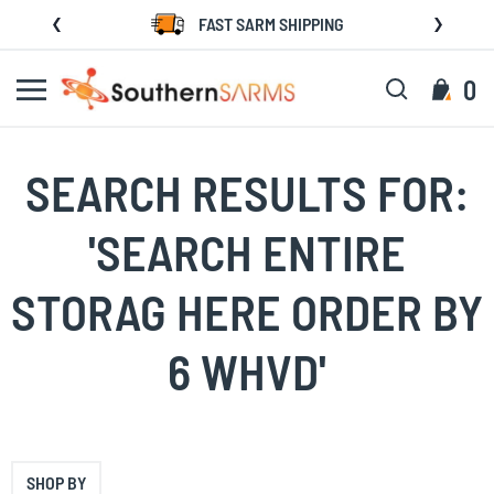
Skip
FAST SARM SHIPPING
to
Content
Search
My C
0
SEARCH RESULTS FOR:
'SEARCH ENTIRE
STORAG HERE ORDER BY
6 WHVD'
SHOP BY