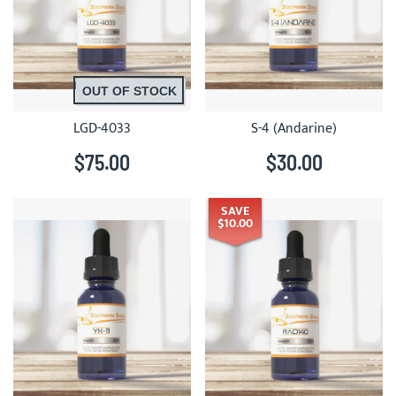
OUT OF STOCK
LGD-4033
S-4 (Andarine)
$75.00
$30.00
SAVE
$10.00