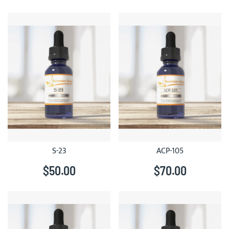
S-23
ACP-105
$50.00
$70.00