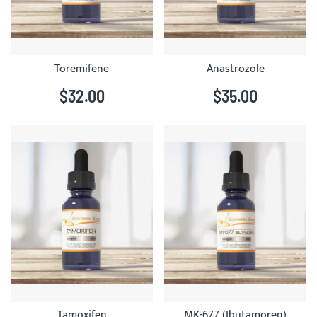
Toremifene
Anastrozole
$32.00
$35.00
Tamoxifen
MK-677 (Ibutamoren)