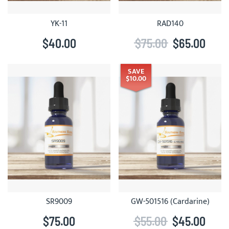
YK-11
RAD140
$40.00
$75.00
$65.00
SAVE
$10.00
SR9009
GW-501516 (Cardarine)
$75.00
$55.00
$45.00