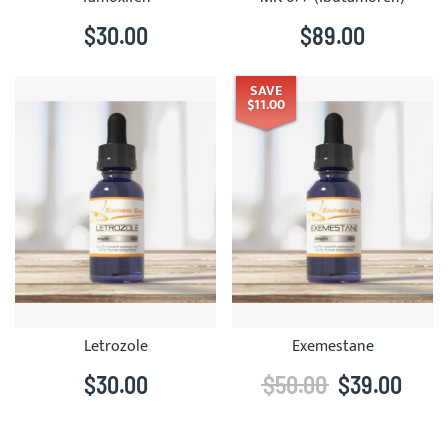
$30.00
$89.00
SAVE
$11.00
Letrozole
Exemestane
$30.00
$50.00
$39.00