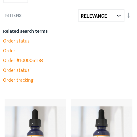
SET
16
ITEMS
AS
DIR
Related search terms
Order status
Order
Order #1000061183
Order status'
Order tracking