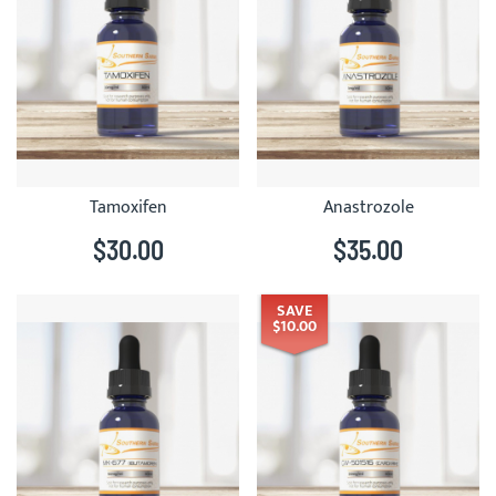
Tamoxifen
Anastrozole
$30.00
$35.00
SAVE
$10.00