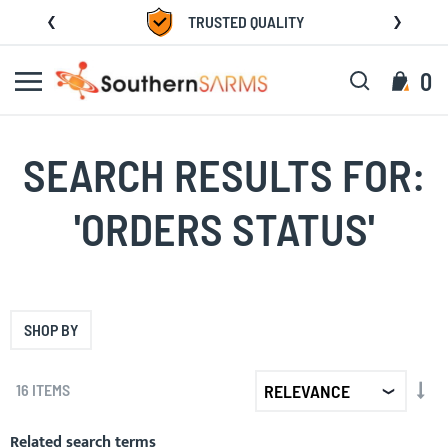
Skip
TRUSTED QUALITY
to
Content
Search
My C
0
SEARCH RESULTS FOR:
'ORDERS STATUS'
SHOP BY
SET
16
ITEMS
AS
DIR
Related search terms