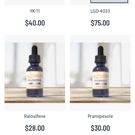
YK-11
LGD-4033
$40.00
$75.00
Raloxifene
Pramipexole
$28.00
$30.00