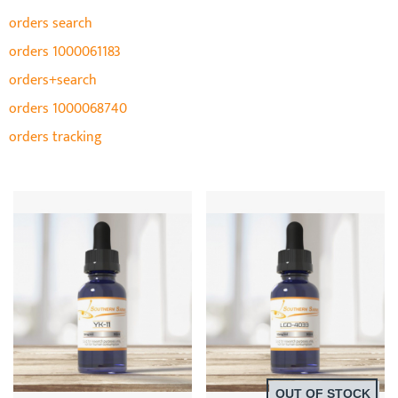
orders search
orders 1000061183
orders+search
orders 1000068740
orders tracking
OUT OF STOCK