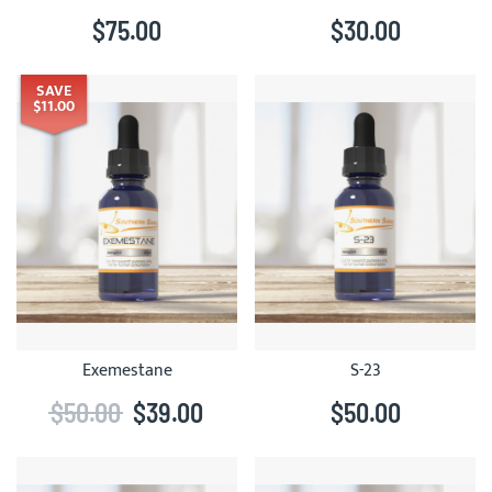
$75.00
$30.00
SAVE
$11.00
Exemestane
S-23
$50.00
$39.00
$50.00