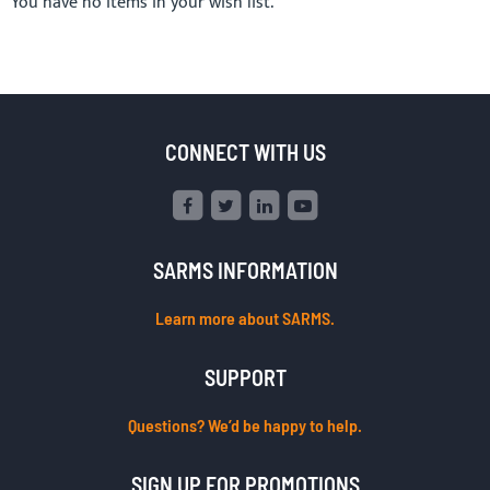
You have no items in your wish list.
CONNECT WITH US
SARMS INFORMATION
Learn more about SARMS.
SUPPORT
Questions? We’d be happy to help.
SIGN UP FOR PROMOTIONS