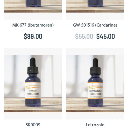
MK-677 (Ibutamoren)
GW-501516 (Cardarine)
$89.00
$55.00
$45.00
SR9009
Letrozole