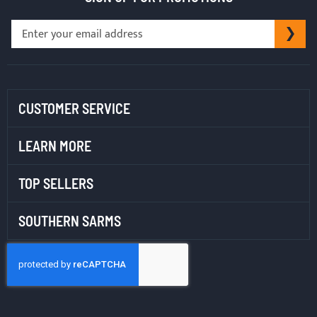
Sign
SU
Up
for
Our
Newsletter:
CUSTOMER SERVICE
LEARN MORE
TOP SELLERS
SOUTHERN SARMS