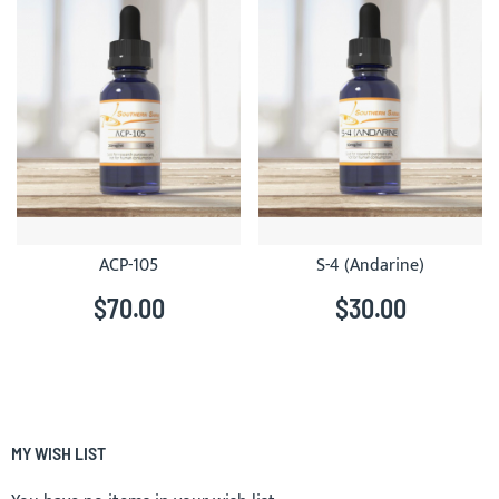
ACP-105
S-4 (Andarine)
$70.00
$30.00
MY WISH LIST