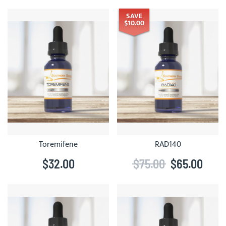
SAVE
$10.00
Toremifene
RAD140
$32.00
$75.00
$65.00