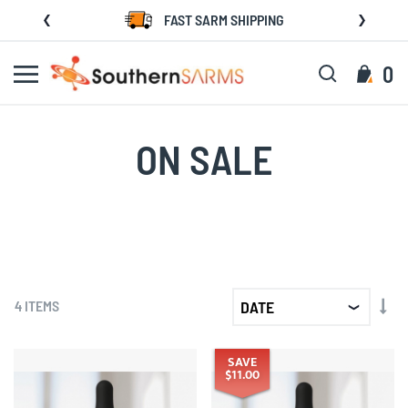
Skip
FAST SARM SHIPPING
to
Content
Search
My C
0
ON SALE
SET
4
ITEMS
AS
DIR
SAVE
$11.00