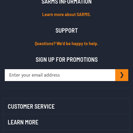
SARMS INFORMATION
Learn more about SARMS.
SUPPORT
Questions? We’d be happy to help.
SIGN UP FOR PROMOTIONS
Sign
SU
Up
for
Our
Newsletter:
CUSTOMER SERVICE
LEARN MORE