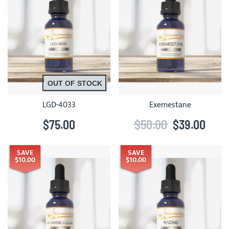
OUT OF STOCK
LGD-4033
Exemestane
$75.00
$50.00
$39.00
SAVE
SAVE
$10.00
$10.00