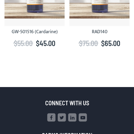
GW-501516 (Cardarine)
RAD140
$55.00
$45.00
$75.00
$65.00
CONNECT WITH US