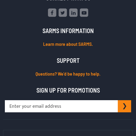
SARMS INFORMATION
Learn more about SARMS.
SUPPORT
Questions? We’d be happy to help.
SIGN UP FOR PROMOTIONS
Sign
SU
Up
for
Our
Newsletter: