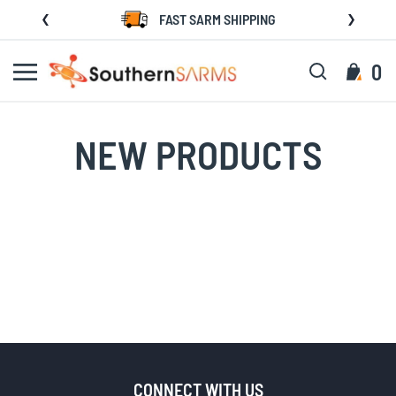
Skip
FAST SARM SHIPPING
to
Content
Search
My C
0
NEW PRODUCTS
CONNECT WITH US