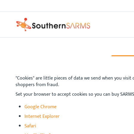
Skip
PURE SARMS
to
Content
"Cookies" are little pieces of data we send when you visit
shoppers from fraud.
Set your browser to accept cookies so you can buy SARMS
Google Chrome
Internet Explorer
Safari