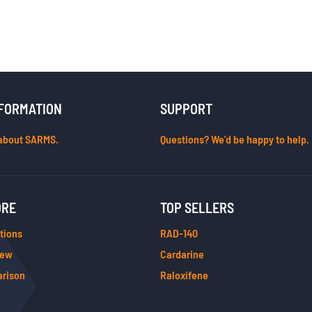
FORMATION
SUPPORT
about SARMS.
Questions? We’d be happy to help.
ORE
TOP SELLERS
tions
RAD-140
iew
Cardarine
rison
Raloxifene