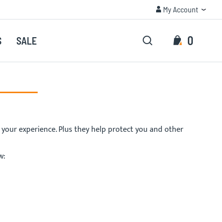
My Account
TRUSTED QUALITY
My Account
Search
My Cart
0
S
SALE
Search
e your experience. Plus they help protect you and other
w: