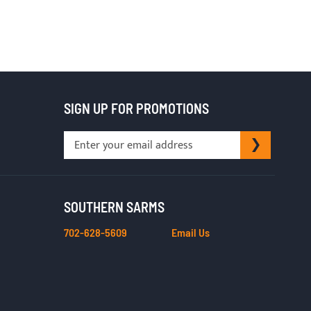
SIGN UP FOR PROMOTIONS
Sign
SUBSCRI
Up
for
Our
Newsletter:
SOUTHERN SARMS
702-628-5609
Email Us