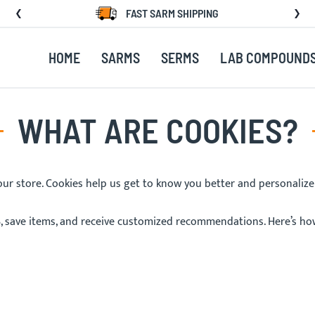
FAST SARM SHIPPING
HOME
SARMS
SERMS
LAB COMPOUND
WHAT ARE COOKIES?
 our store. Cookies help us get to know you better and personaliz
, save items, and receive customized recommendations. Here’s ho