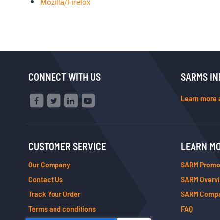
Mozilla/Firefox
CONNECT WITH US
SARMS IN
Learn more 
CUSTOMER SERVICE
LEARN M
Our Company
SARM Promo
Contact Us
SARM Overv
Track Your Order
SARM Compa
Terms and conditions
FAQ